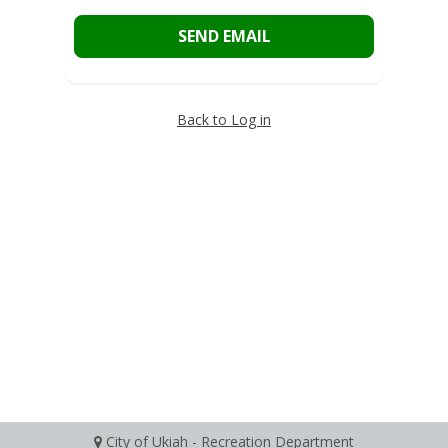
SEND EMAIL
Back to Log in
City of Ukiah - Recreation Department