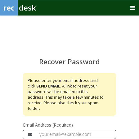
rec
desk
Recover
Password
Recover Password
Please enter your email address and
click
SEND EMAIL
. A link to reset your
password will be emailed to this
address. This may take a few minutes to
receive. Please also check your spam
folder.
Email Address (Required)